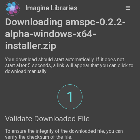
Imagine Libraries
Downloading amspc-0.2.2-
alpha-windows-x64-
installer.zip
Your download should start automatically. If it does not
start after 5 seconds, a link will appear that you can click to
download manually.
1
Validate Downloaded File
To ensure the integrity of the downloaded file, you can
verify the checksum of the file.