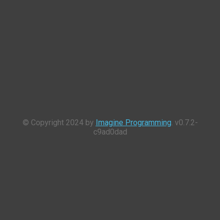
© Copyright 2024 by
Imagine Programming
. v0.7.2-
c9ad0dad