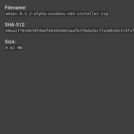
Filename:
amspc-0.2.2-alpha-windows-x64-installer.zip
SHA-512:
48ea277839078fde8f603956853aafb7f6da5bc7fa38b39237df2
Size:
8.02 MB