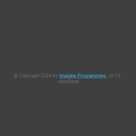
© Copyright 2024 by
Imagine Programming
. v0.7.2-
c9ad0dad