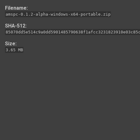
Filename:
amspc-0.1.2-alpha-windows-x64-portable.zip
SHA-512:
85070dd5e514c9a0dd5901485790638f1afcc3231823910e03c85
Size:
3.65 MB