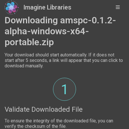
Imagine Libraries
Downloading amspc-0.1.2-
alpha-windows-x64-
portable.zip
Your download should start automatically. If it does not
start after 5 seconds, a link will appear that you can click to
download manually.
1
Validate Downloaded File
To ensure the integrity of the downloaded file, you can
verify the checksum of the file.